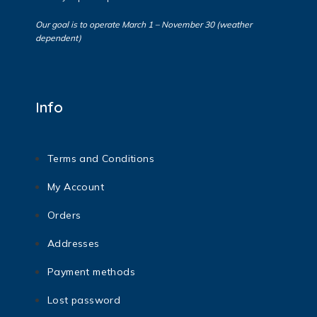
Our goal is to operate March 1 – November 30 (weather
dependent)
Info
Terms and Conditions
My Account
Orders
Addresses
Payment methods
Lost password