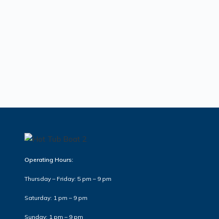
Operating Hours:
Thursday – Friday: 5 pm – 9 pm
Saturday: 1 pm – 9 pm
Sunday: 1 pm – 9 pm