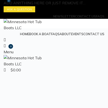
0
ADD ANYTHING HERE OR JUST REMOVE IT…
ASK A QUESTION
NEWSLETTER
CONTACT US
FAQS
HOME
BOOK A BOAT
FAQS
ABOUT
EVENTS
CONTACT US
0
Menu
$
0.00