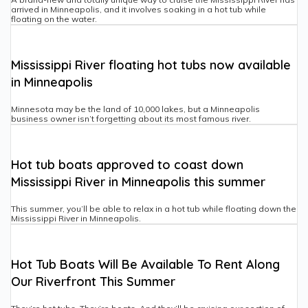
arrived in Minneapolis, and it involves soaking in a hot tub while
floating on the water.
Mississippi River floating hot tubs now available
in Minneapolis
Minnesota may be the land of 10,000 lakes, but a Minneapolis
business owner isn’t forgetting about its most famous river.
Hot tub boats approved to coast down
Mississippi River in Minneapolis this summer
This summer, you’ll be able to relax in a hot tub while floating down the
Mississippi River in Minneapolis.
Hot Tub Boats Will Be Available To Rent Along
Our Riverfront This Summer