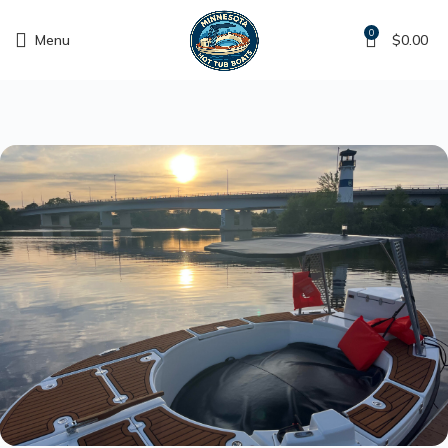
0
Menu
$
0.00