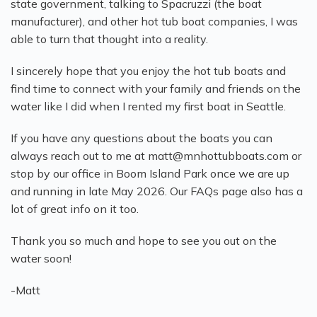
state government, talking to Spacruzzi (the boat
manufacturer), and other hot tub boat companies, I was
able to turn that thought into a reality.
I sincerely hope that you enjoy the hot tub boats and
find time to connect with your family and friends on the
water like I did when I rented my first boat in Seattle.
If you have any questions about the boats you can
always reach out to me at matt@mnhottubboats.com or
stop by our office in Boom Island Park once we are up
and running in late May 2026. Our FAQs page also has a
lot of great info on it too.
Thank you so much and hope to see you out on the
water soon!
-Matt