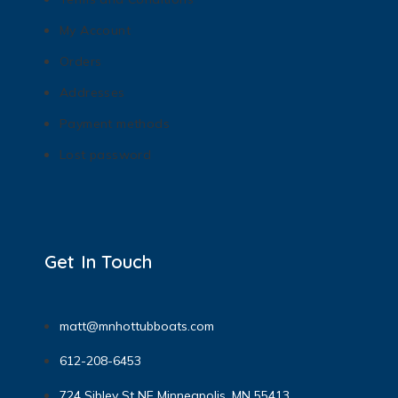
My Account
Orders
Addresses
Payment methods
Lost password
Get In Touch
matt@mnhottubboats.com
612-208-6453
724 Sibley St NE Minneapolis, MN 55413