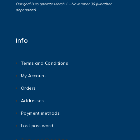
Our goal is to operate March 1 – November 30 (weather
dependent)
Info
Terms and Conditions
My Account
Orders
Addresses
Payment methods
Lost password
Terms and Conditions