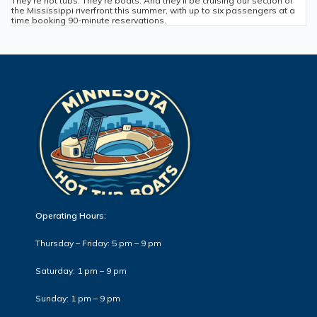
They’re hot tubs. They’re boats. And they’ll be cruising our section of
the Mississippi riverfront this summer, with up to six passengers at a
time booking 90-minute reservations.
Operating Hours:
Thursday – Friday: 5 pm – 9 pm
Saturday: 1 pm – 9 pm
Sunday: 1 pm – 9 pm