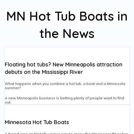
MN Hot Tub Boats in
the News
Floating hot tubs? New Minneapolis attraction
debuts on the Mississippi River
What happens when you combine a hot tub, a boat and a Minnesota
summer?
A new Minneapolis business is betting plenty of people want to find
out.
Minnesota Hot Tub Boats
A brand-new and totally unique way to cruise the Mississippi River has