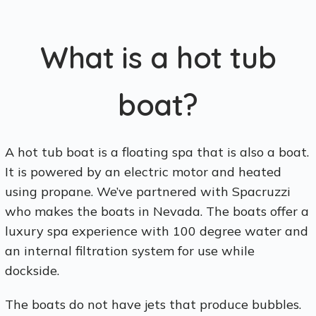
What is a hot tub
boat?
A hot tub boat is a floating spa that is also a boat.
It is powered by an electric motor and heated
using propane. We’ve partnered with Spacruzzi
who makes the boats in Nevada. The boats offer a
luxury spa experience with 100 degree water and
an internal filtration system for use while
dockside.
The boats do not have jets that produce bubbles.