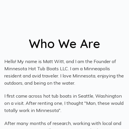
Who We Are
Hello! My name is Matt Witt, and I am the Founder of
Minnesota Hot Tub Boats LLC. I am a Minneapolis
resident and avid traveler. I love Minnesota, enjoying the
outdoors, and being on the water.
I first came across hot tub boats in Seattle, Washington
on a visit. After renting one, I thought "Man, these would
totally work in Minnesota".
After many months of research, working with local and