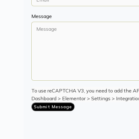
Message
To use reCAPTCHA V3, you need to add the API
Dashboard > Elementor > Settings > Integrat
Submit Message