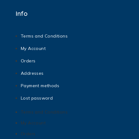
Info
Terms and Conditions
My Account
Orders
Addresses
Payment methods
Lost password
Terms and Conditions
My Account
Orders