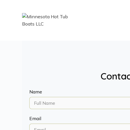
Contac
Name
Email