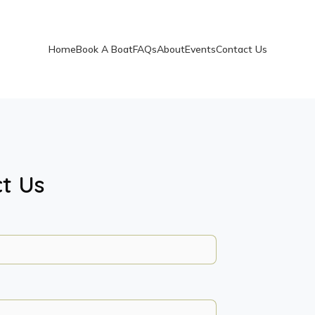
Home
Book A Boat
FAQs
About
Events
Contact Us
t Us