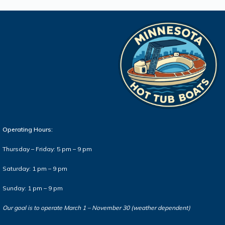
Operating Hours:
Thursday – Friday: 5 pm – 9 pm
Saturday: 1 pm – 9 pm
Sunday: 1 pm – 9 pm
Our goal is to operate March 1 – November 30 (weather dependent)