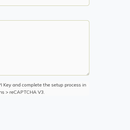
 Key and complete the setup process in
ions > reCAPTCHA V3.