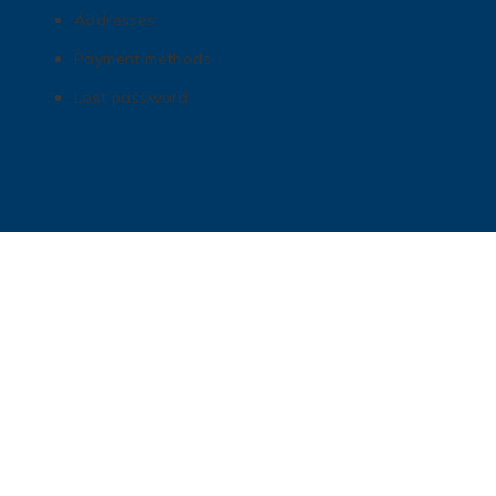
Addresses
Payment methods
Lost password
Get In Touch
matt@mnhottubboats.com
612-208-6453
724 Sibley St NE Minneapolis, MN 55413
Check us out on Instagram!