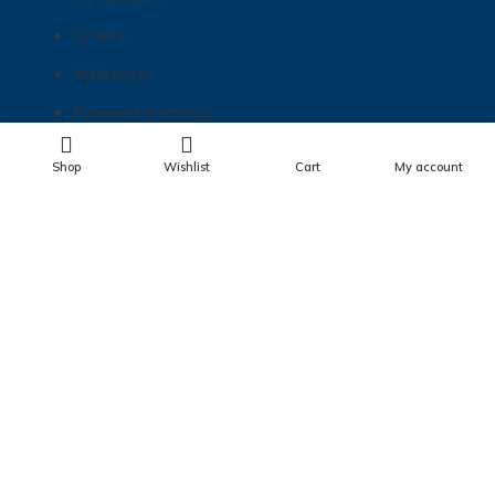
Orders
Addresses
Payment methods
Lost password
Shop
Wishlist
Cart
My account
Get In Touch
matt@mnhottubboats.com
612-208-6453
724 Sibley St NE Minneapolis, MN 55413
Check us out on Instagram!