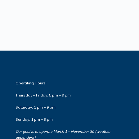
Operating Hours:
Thursday – Friday: 5 pm – 9 pm
Saturday: 1 pm – 9 pm
Sunday: 1 pm – 9 pm
Our goal is to operate March 1 – November 30 (weather
dependent)