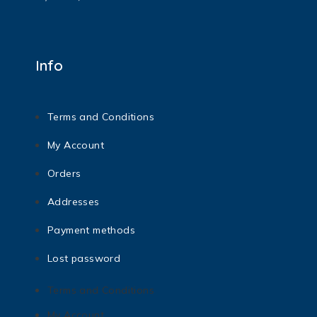
Info
Terms and Conditions
My Account
Orders
Addresses
Payment methods
Lost password
Terms and Conditions
My Account