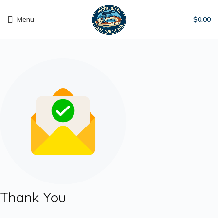
Menu
$
0.00
Thank You