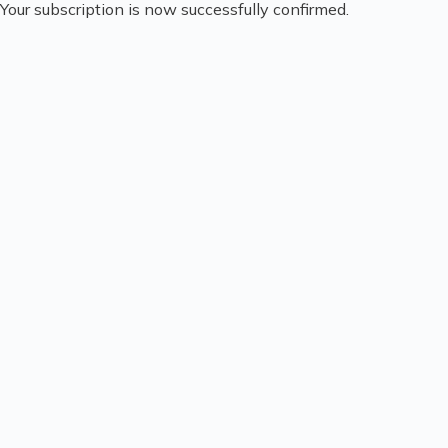
Your subscription is now successfully confirmed.