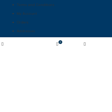
Terms and Conditions
My Account
Orders
Addresses
Payment methods
Wishlist
0
Shop
Cart
My account
Lost password
Get In Touch
matt@mnhottubboats.com
612-208-6453