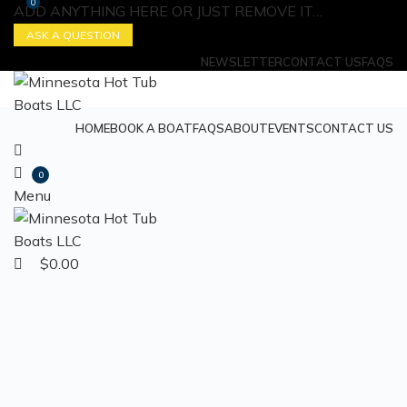
0
ADD ANYTHING HERE OR JUST REMOVE IT…
ASK A QUESTION
NEWSLETTER
CONTACT US
FAQS
HOME
BOOK A BOAT
FAQS
ABOUT
EVENTS
CONTACT US
0
Menu
$
0.00