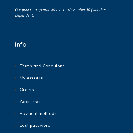
Our goal is to operate March 1 – November 30 (weather
dependent)
Info
Terms and Conditions
My Account
Orders
Addresses
Payment methods
Lost password