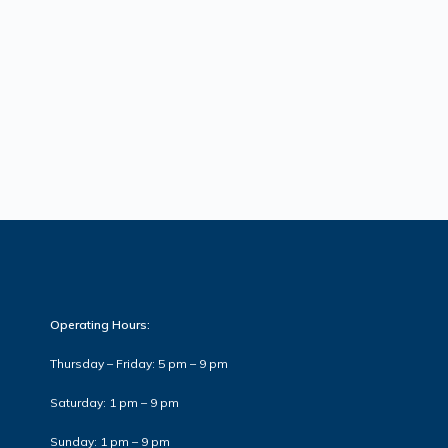
Operating Hours:
Thursday – Friday: 5 pm – 9 pm
Saturday: 1 pm – 9 pm
Sunday: 1 pm – 9 pm