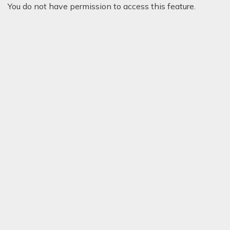
You do not have permission to access this feature.