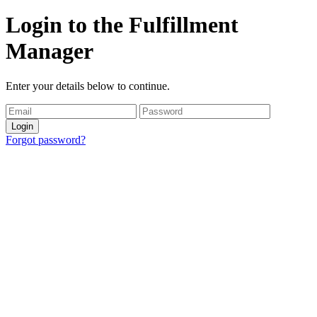
Login to the Fulfillment
Manager
Enter your details below to continue.
Login
Forgot password?